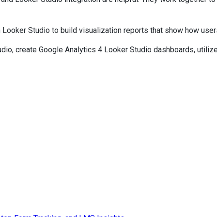
n Looker Studio to build visualization reports that show how us
Studio, create Google Analytics 4 Looker Studio dashboards, util
anner Click to get the best deal