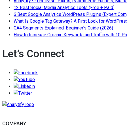
Analytify 9.0 Release: Pixels, eCommerce Funnels, Multi
topics
— Read
12 Best Social Media Analytics Tools (Free + Paid)
6 Best Google Analytics WordPress Plugins (Expert Com
What Is Google Tag Gateway? A First Look for WordPress
— Read 
GA4 Segments Explained: Beginner’s Guide (2026)
How to Increase Organic Keywords and Traffic with 10 P
Let’s Connect
Follow/Like us on Facebook to get the lates
Follow/Subscribe to us on YouTube to get the la
Follow/Join us on LinkedIn to get the latest n
Follow/Follow us on Twitter to get the latest n
COMPANY