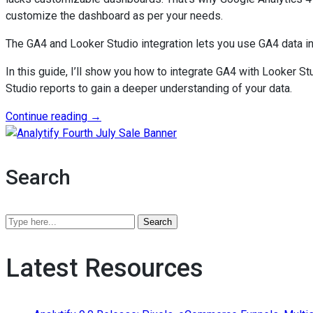
customize the dashboard as per your needs.
The GA4 and Looker Studio integration lets you use GA4 data i
In this guide, I’ll show you how to integrate GA4 with Looker 
Studio reports to gain a deeper understanding of your data.
“Google
Continue reading
→
Analytics
Analytify Fourth July Sale B
4
and
Search
Looker
Studio:
Unified
Search
Analytics
Analytify
for
Blog
Latest Resources
2026”
by
keywords
or