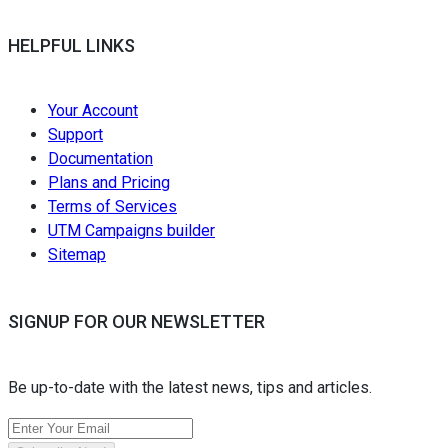
HELPFUL LINKS
Your Account
Support
Documentation
Plans and Pricing
Terms of Services
UTM Campaigns builder
Sitemap
SIGNUP FOR OUR NEWSLETTER
Be up-to-date with the latest news, tips and articles.