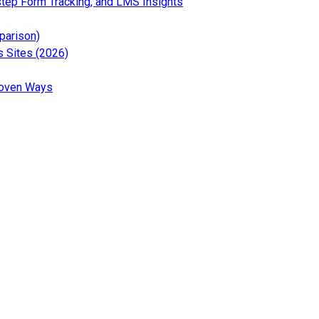
— Read the full article for
step Form Tracking, and LMS Insights
 the full article for 12 Best Social Media Analytics Tools (Free 
— Read the full article for 6 Best Google Analytics Wor
parison)
— Read the full article for What Is Google Tag Gate
 Sites (2026)
the full article for GA4 Segments Explained: Beginner’s Guide (2
— Read the full article for How to Increase Organic Key
roven Ways
t news and updates about Analytify
test tutorials and tips about Analytify
ews and updates about Analytify
ews and updates about Analytify