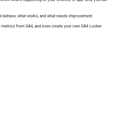
ers behave, what works, and what needs improvement.
ize metrics from GA4, and even create your own GA4 Looker