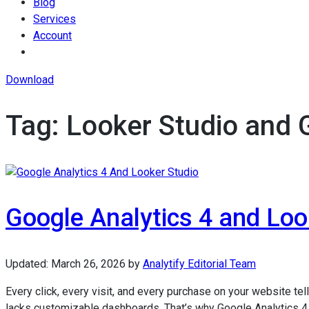
Blog
Services
Account
Download
Tag:
Looker Studio and
Google Analytics 4 and Look
Updated:
March 26, 2026
by
Analytify Editorial Team
Every click, every visit, and every purchase on your website tells
lacks customizable dashboards. That’s why Google Analytics 4 