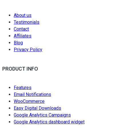
About us
Testimonials
Contact
Affiliates
Blog
Privacy Policy
PRODUCT INFO
Features
Email Notifications
WooCommerce
Easy Digital Downloads
Google Analytics Campaigns
Google Analytics dashboard widget