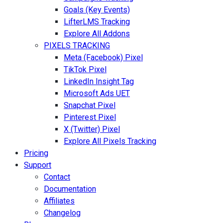
Goals (Key Events)
LifterLMS Tracking
Explore All Addons
PIXELS TRACKING
Meta (Facebook) Pixel
TikTok Pixel
LinkedIn Insight Tag
Microsoft Ads UET
Snapchat Pixel
Pinterest Pixel
X (Twitter) Pixel
Explore All Pixels Tracking
Pricing
Support
Contact
Documentation
Affiliates
Changelog