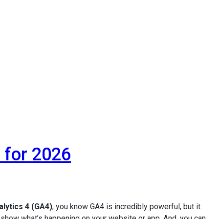
 for 2026
lytics 4 (GA4)
, you know GA4 is incredibly powerful, but it
o show what’s happening on your website or app. And, you can