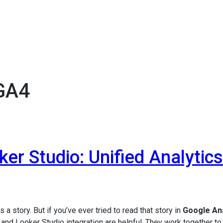
 GA4
er Studio: Unified Analytics
 a story. But if you’ve ever tried to read that story in
Google Ana
and Looker Studio integration are helpful. They work together t