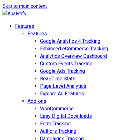
Skip to main content
Features
Features
Google Analytics 4 Tracking
Enhanced eCommerce Tracking
Analytics Overview Dashboard
Custom Events Tracking
Google Ads Tracking
Real-Time Stats
Page Level Analytics
Explore All Features
Add-ons
WooCommerce
Easy Digital Downloads
Form Tracking
Authors Tracking
Campaigns Tracking