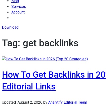
Blog
Services
Account
Download
Tag:
get backlinks
How To Get Backlinks in 202
Editorial Links
Updated:
August 2, 2026
by
Analytify Editorial Team