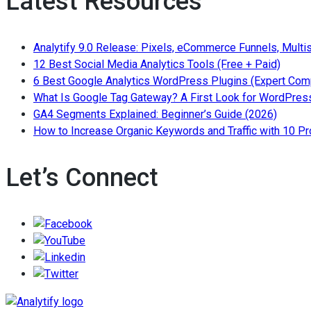
Latest Resources
by
Building
keywords
High-
or
Analytify 9.0 Release: Pixels, eCommerce Funnels, Multi
Authority
topics
— Read
12 Best Social Media Analytics Tools (Free + Paid)
Editorial
6 Best Google Analytics WordPress Plugins (Expert Com
Links”
What Is Google Tag Gateway? A First Look for WordPress
— Read 
GA4 Segments Explained: Beginner’s Guide (2026)
How to Increase Organic Keywords and Traffic with 10 P
Let’s Connect
Follow/Like us on Facebook to get the lates
Follow/Subscribe to us on YouTube to get the la
Follow/Join us on LinkedIn to get the latest n
Follow/Follow us on Twitter to get the latest n