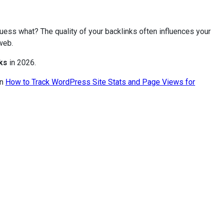
 guess what? The quality of your backlinks often influences your
web.
ks
in 2026.
on
How to Track WordPress Site Stats and Page Views for