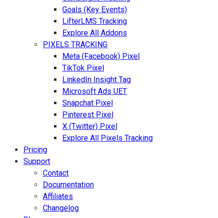
Goals (Key Events)
LifterLMS Tracking
Explore All Addons
PIXELS TRACKING
Meta (Facebook) Pixel
TikTok Pixel
LinkedIn Insight Tag
Microsoft Ads UET
Snapchat Pixel
Pinterest Pixel
X (Twitter) Pixel
Explore All Pixels Tracking
Pricing
Support
Contact
Documentation
Affiliates
Changelog