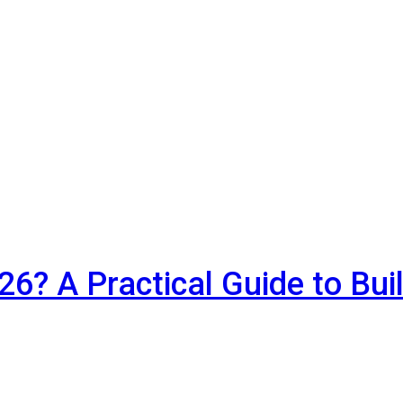
6? A Practical Guide to Bui