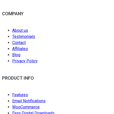
COMPANY
About us
Testimonials
Contact
Affiliates
Blog
Privacy Policy
PRODUCT INFO
Features
Email Notifications
WooCommerce
Easy Digital Downloads