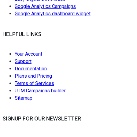
Google Analytics Campaigns
Google Analytics dashboard widget
HELPFUL LINKS
Your Account
Support
Documentation
Plans and Pricing
Terms of Services
UTM Campaigns builder
Sitemap
SIGNUP FOR OUR NEWSLETTER