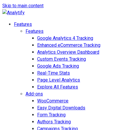
Skip to main content
Features
Features
Google Analytics 4 Tracking
Enhanced eCommerce Tracking
Analytics Overview Dashboard
Custom Events Tracking
Google Ads Tracking
Real-Time Stats
Page Level Analytics
Explore All Features
Add-ons
WooCommerce
Easy Digital Downloads
Form Tracking
Authors Tracking
Campaigns Tracking