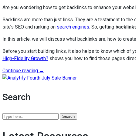
Are you wondering how to get backlinks to enhance your websit
Backlinks are more than just links. They are a testament to the 
site’s SEO and ranking on
search engines
. So, getting
backlink
In this article, we will discuss what backlinks are, how to create
Before you start building links, it also helps to know which of 
High-Fidelity Growth?
shows you how to find those pages direc
“How
Continue reading
→
To
Analytify Fourth July Sale B
Get
Backlinks
Search
in
2026?
A
Search
Practical
Analytify
Guide
Blog
to