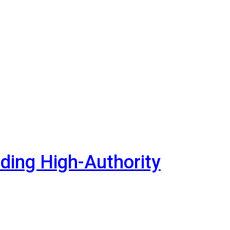
lding High-Authority