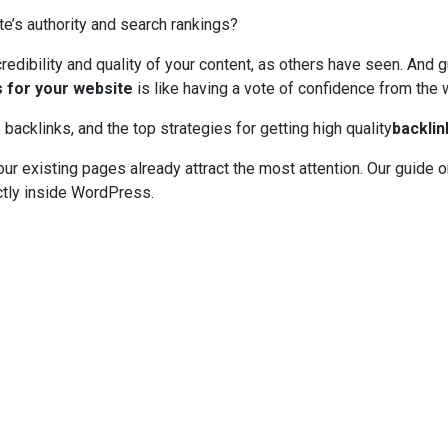
e’s authority and search rankings?
credibility and quality of your content, as others have seen. And
s for your website
is like having a vote of confidence from the 
 backlinks, and the top strategies for getting high quality
backlin
your existing pages already attract the most attention. Our guide 
tly inside WordPress.
anner Click to get the best deal