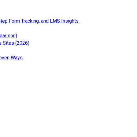
— Read the full article for
step Form Tracking, and LMS Insights
 the full article for 12 Best Social Media Analytics Tools (Free 
— Read the full article for 6 Best Google Analytics Wor
parison)
— Read the full article for What Is Google Tag Gate
 Sites (2026)
the full article for GA4 Segments Explained: Beginner’s Guide (2
— Read the full article for How to Increase Organic Key
roven Ways
t news and updates about Analytify
test tutorials and tips about Analytify
ews and updates about Analytify
ews and updates about Analytify