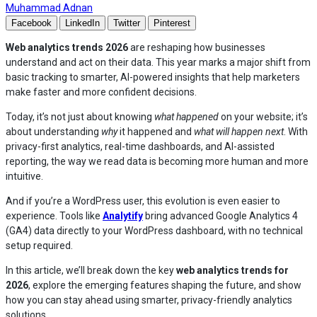
— Read the full articles by Muhammad Adnan on An
Muhammad Adnan
Facebook
LinkedIn
Twitter
Pinterest
Web analytics trends 2026
are reshaping how businesses
understand and act on their data. This year marks a major shift from
basic tracking to smarter, AI-powered insights that help marketers
make faster and more confident decisions.
Today, it’s not just about knowing
what happened
on your website; it’s
about understanding
why
it happened and
what will happen next
. With
privacy-first analytics, real-time dashboards, and AI-assisted
reporting, the way we read data is becoming more human and more
intuitive.
And if you’re a WordPress user, this evolution is even easier to
experience. Tools like
Analytify
bring advanced Google Analytics 4
(GA4) data directly to your WordPress dashboard, with no technical
setup required.
In this article, we’ll break down the key
web analytics trends for
2026
, explore the emerging features shaping the future, and show
how you can stay ahead using smarter, privacy-friendly analytics
solutions.