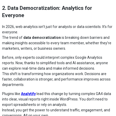
2. Data Democratization: Analytics for
Everyone
In 2026, web analytics isn’t just for analysts or data scientists. It’s for
everyone.
The trend of
data democratization
is breaking down barriers and
making insights accessible to every team member, whether they’re
marketers, writers, or business owners.
Before, only experts could interpret complex Google Analytics
reports. Now, thanks to simplified tools and AI assistance, anyone
can explore real-time data and make informed decisions.
This shift is transforming how organizations work. Decisions are
faster, collaboration is stronger, and performance improves across
departments.
Plugins like
Analytify
lead this change by turning complex GA4 data
into clear, visual reports right inside WordPress. You don’t need to
export spreadsheets or rely on analysts.
Instead, you get the power to understand traffic, engagement, and
conversions. All on your own.