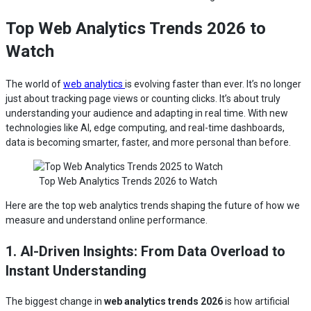
Top Web Analytics Trends 2026 to
Watch
The world of
web analytics
is evolving faster than ever. It’s no longer
just about tracking page views or counting clicks. It’s about truly
understanding your audience and adapting in real time. With new
technologies like AI, edge computing, and real-time dashboards,
data is becoming smarter, faster, and more personal than before.
Top Web Analytics Trends 2026 to Watch
Here are the top web analytics trends shaping the future of how we
measure and understand online performance.
1. AI-Driven Insights: From Data Overload to
Instant Understanding
The biggest change in
web analytics trends 2026
is how artificial