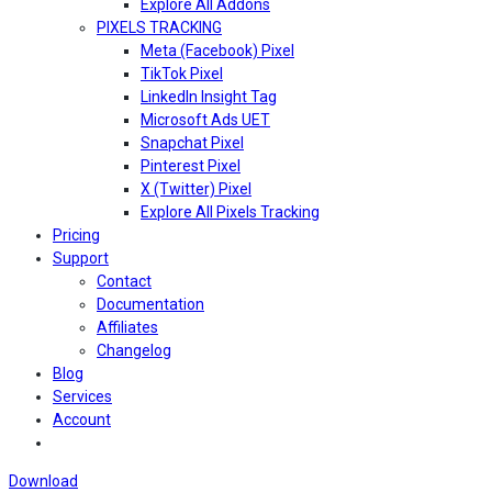
Explore All Addons
PIXELS TRACKING
Meta (Facebook) Pixel
TikTok Pixel
LinkedIn Insight Tag
Microsoft Ads UET
Snapchat Pixel
Pinterest Pixel
X (Twitter) Pixel
Explore All Pixels Tracking
Pricing
Support
Contact
Documentation
Affiliates
Changelog
Blog
Services
Account
Download