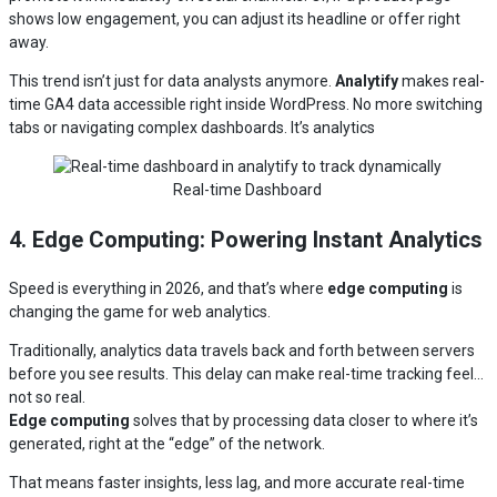
shows low engagement, you can adjust its headline or offer right
away.
This trend isn’t just for data analysts anymore.
Analytify
makes real-
time GA4 data accessible right inside WordPress. No more switching
tabs or navigating complex dashboards. It’s analytics
Real-time Dashboard
4. Edge Computing: Powering Instant Analytics
Speed is everything in 2026, and that’s where
edge computing
is
changing the game for web analytics.
Traditionally, analytics data travels back and forth between servers
before you see results. This delay can make real-time tracking feel…
not so real.
Edge computing
solves that by processing data closer to where it’s
generated, right at the “edge” of the network.
That means faster insights, less lag, and more accurate real-time