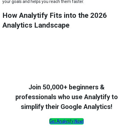
your goals and helps you reach them faster.
How Analytify Fits into the 2026
Analytics Landscape
Join 50,000+ beginners &
professionals who use Analytify to
simplify their Google Analytics!
Get Analytify Now!