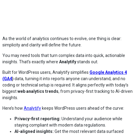
As the world of analytics continues to evolve, one thing is clear:
simplicity and clarity will define the future.
You may need tools that turn complex data into quick, actionable
insights. That’s exactly where
Analytify
stands out.
Built for WordPress users, Analytify simplifies
Google Analytics 4
(GA4
)
data, turning it into reports anyone can understand, and no
coding or technical setup is required. It aligns perfectly with today’s
biggest
web analytics trends
, from privacy-first tracking to AI-driven
insights.
Here’s how
Analytify
keeps WordPress users ahead of the curve:
Privacy-first reporting:
Understand your audience while
staying compliant with modern data regulations.
AI-aligned insights:
Get the most relevant data surfaced