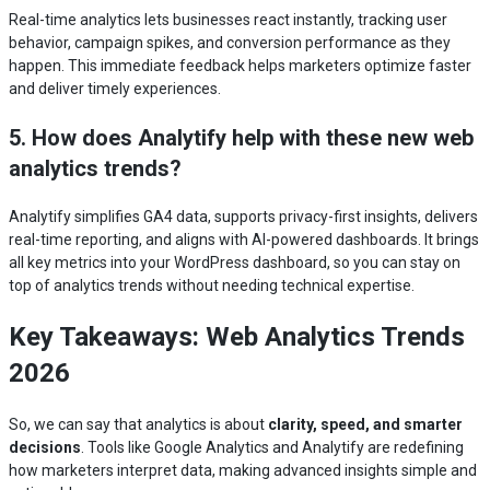
Real-time analytics lets businesses react instantly, tracking user
behavior, campaign spikes, and conversion performance as they
happen. This immediate feedback helps marketers optimize faster
and deliver timely experiences.
5. How does Analytify help with these new web
analytics trends?
Analytify simplifies GA4 data, supports privacy-first insights, delivers
real-time reporting, and aligns with AI-powered dashboards. It brings
all key metrics into your WordPress dashboard, so you can stay on
top of analytics trends without needing technical expertise.
Key Takeaways: Web Analytics Trends
2026
So, we can say that analytics is about
clarity, speed, and smarter
decisions
. Tools like Google Analytics and Analytify are redefining
how marketers interpret data, making advanced insights simple and