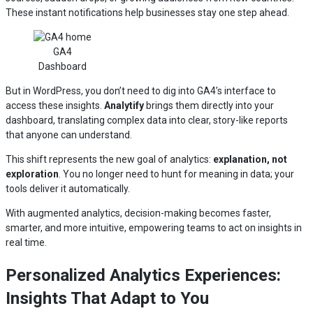
These instant notifications help businesses stay one step ahead.
GA4
Dashboard
But in WordPress, you don’t need to dig into GA4’s interface to
access these insights.
Analytify
brings them directly into your
dashboard, translating complex data into clear, story-like reports
that anyone can understand.
This shift represents the new goal of analytics:
explanation, not
exploration
. You no longer need to hunt for meaning in data; your
tools deliver it automatically.
With augmented analytics, decision-making becomes faster,
smarter, and more intuitive, empowering teams to act on insights in
real time.
Personalized Analytics Experiences:
Insights That Adapt to You