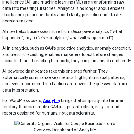
intelligence (AI) and machine learning (ML) are transforming raw
data into meaningful stories. Analytics is no longer about endless
charts and spreadsheets; it’s about clarity, prediction, and faster
decision-making.
AI now helps businesses move from
descriptive
analytics (“what
happened”) to
predictive
analytics (“what will happen next”).
AI in analytics, such as GA4’s predictive analytics, anomaly detection,
and trend forecasting, enables marketers to act before changes
occur. Instead of reacting to reports, they can plan ahead confidently.
AI-powered dashboards take this one step further. They
automatically summarize key metrics, highlight unusual patterns,
and even recommend next actions, removing the guesswork from
data interpretation.
For WordPress users,
Analytify
brings that simplicity into familiar
territory. It turns complex GA4 insights into clean, easy-to-read
reports designed for humans, not data scientists.
Overview Dashboard of Analytify