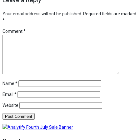
to
Install
Your email address will not be published.
Required fields are marked
analytify
*
on
Comment
*
your
site
directly
Name
*
Email
*
Website
Analytify Fourth July Sale Banner C