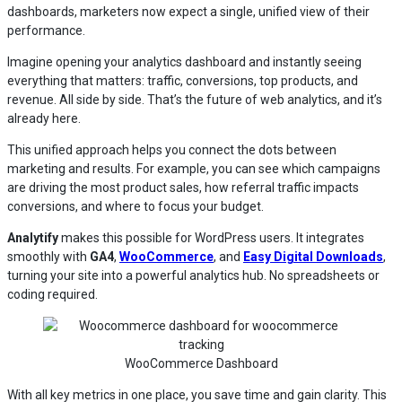
dashboards, marketers now expect a single, unified view of their
performance.
Imagine opening your analytics dashboard and instantly seeing
everything that matters: traffic, conversions, top products, and
revenue. All side by side. That’s the future of web analytics, and it’s
already here.
This unified approach helps you connect the dots between
marketing and results. For example, you can see which campaigns
are driving the most product sales, how referral traffic impacts
conversions, and where to focus your budget.
Analytify
makes this possible for WordPress users. It integrates
smoothly with
GA4
,
WooCommerce
, and
Easy Digital Downloads
,
turning your site into a powerful analytics hub. No spreadsheets or
coding required.
WooCommerce Dashboard
With all key metrics in one place, you save time and gain clarity. This