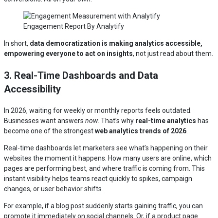
Engagement Report By Analytify
In short,
data democratization is making analytics accessible,
empowering everyone to act on insights
, not just read about them.
3. Real-Time Dashboards and Data
Accessibility
In 2026, waiting for weekly or monthly reports feels outdated.
Businesses want answers
now
. That’s why
real-time analytics
has
become one of the strongest
web analytics trends of 2026
.
Real-time dashboards let marketers see what’s happening on their
websites the moment it happens. How many users are online, which
pages are performing best, and where traffic is coming from. This
instant visibility helps teams react quickly to spikes, campaign
changes, or user behavior shifts.
For example, if a blog post suddenly starts gaining traffic, you can
promote it immediately on social channels. Or, if a product page