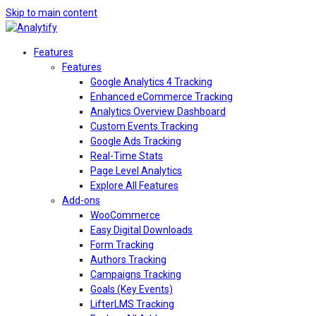
Skip to main content
Features
Features
Google Analytics 4 Tracking
Enhanced eCommerce Tracking
Analytics Overview Dashboard
Custom Events Tracking
Google Ads Tracking
Real-Time Stats
Page Level Analytics
Explore All Features
Add-ons
WooCommerce
Easy Digital Downloads
Form Tracking
Authors Tracking
Campaigns Tracking
Goals (Key Events)
LifterLMS Tracking