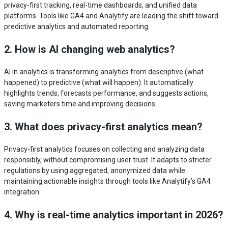
privacy-first tracking, real-time dashboards, and unified data
platforms. Tools like GA4 and Analytify are leading the shift toward
predictive analytics and automated reporting.
2. How is AI changing web analytics?
AI in analytics is transforming analytics from descriptive (what
happened) to predictive (what will happen). It automatically
highlights trends, forecasts performance, and suggests actions,
saving marketers time and improving decisions.
3. What does privacy-first analytics mean?
Privacy-first analytics focuses on collecting and analyzing data
responsibly, without compromising user trust. It adapts to stricter
regulations by using aggregated, anonymized data while
maintaining actionable insights through tools like Analytify’s GA4
integration.
4. Why is real-time analytics important in 2026?