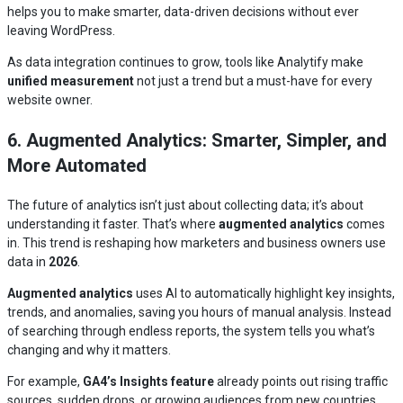
helps you to make smarter, data-driven decisions without ever
leaving WordPress.
As data integration continues to grow, tools like Analytify make
unified measurement
not just a trend but a must-have for every
website owner.
6. Augmented Analytics: Smarter, Simpler, and
More Automated
The future of analytics isn’t just about collecting data; it’s about
understanding it faster. That’s where
augmented analytics
comes
in. This trend is reshaping how marketers and business owners use
data in
2026
.
Augmented analytics
uses AI to automatically highlight key insights,
trends, and anomalies, saving you hours of manual analysis. Instead
of searching through endless reports, the system tells you what’s
changing and why it matters.
For example,
GA4’s Insights feature
already points out rising traffic
sources, sudden drops, or growing audiences from new countries.