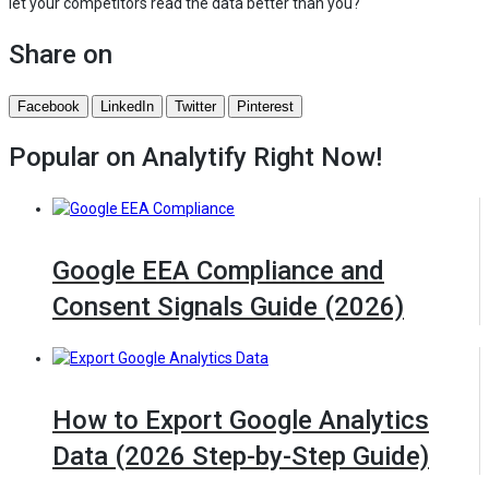
let your competitors read the data better than you?
Share on
Facebook
LinkedIn
Twitter
Pinterest
Popular on Analytify
Right Now!
Google EEA Compliance and
Consent Signals Guide (2026)
How to Export Google Analytics
Data (2026 Step-by-Step Guide)