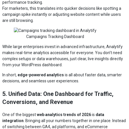
performance tracking.
For marketers, this translates into quicker decisions like spotting a
campaign spike instantly or adjusting website content while users
are still browsing.
Campaigns Tracking Dashboard
While large enterprises invest in advanced infrastructure, Analytify
makes real-time analytics accessible for everyone. You don’t need
complex setups or data warehouses, just clear, live insights directly
from your WordPress dashboard.
In short,
edge-powered analytics
is all about faster data, smarter
decisions, and seamless user experiences.
5. Unified Data: One Dashboard for Traffic,
Conversions, and Revenue
One of the biggest
web analytics trends of 2026
is
data
integration
. Bringing all your numbers together in one place. Instead
of switching between GA4, ad platforms, and eCommerce