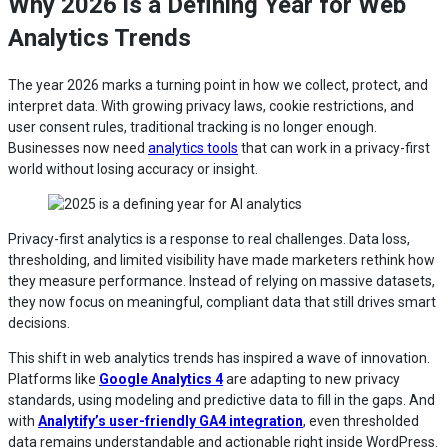
Why 2026 is a Defining Year for Web
Analytics Trends
The year 2026 marks a turning point in how we collect, protect, and
interpret data. With growing privacy laws, cookie restrictions, and
user consent rules, traditional tracking is no longer enough.
Businesses now need
analytics tools
that can work in a privacy-first
world without losing accuracy or insight.
Privacy-first analytics is a response to real challenges. Data loss,
thresholding, and limited visibility have made marketers rethink how
they measure performance. Instead of relying on massive datasets,
they now focus on meaningful, compliant data that still drives smart
decisions.
This shift in web analytics trends has inspired a wave of innovation.
Platforms like
Google Analytics 4
are adapting to new privacy
standards, using modeling and predictive data to fill in the gaps. And
with
Analytify’s user-friendly GA4 integration
, even thresholded
data remains understandable and actionable right inside WordPress.