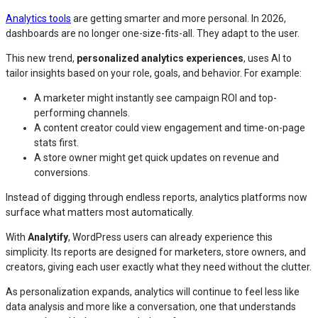
Analytics tools
are getting smarter and more personal. In 2026,
dashboards are no longer one-size-fits-all. They adapt to the user.
This new trend,
personalized analytics experiences
, uses AI to
tailor insights based on your role, goals, and behavior. For example:
A marketer might instantly see campaign ROI and top-
performing channels.
A content creator could view engagement and time-on-page
stats first.
A store owner might get quick updates on revenue and
conversions.
Instead of digging through endless reports, analytics platforms now
surface what matters most automatically.
With
Analytify
, WordPress users can already experience this
simplicity. Its reports are designed for marketers, store owners, and
creators, giving each user exactly what they need without the clutter.
As personalization expands, analytics will continue to feel less like
data analysis and more like a conversation, one that understands