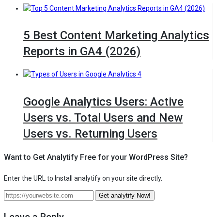
5 Best Content Marketing Analytics
Reports in GA4 (2026)
Google Analytics Users: Active
Users vs. Total Users and New
Users vs. Returning Users
Want to Get Analytify Free for your WordPress Site?
Enter the URL to Install analytify on your site directly.
Enter
Get analytify Now!
— Get Analytify free for your Wo
the
URL
Leave a Reply