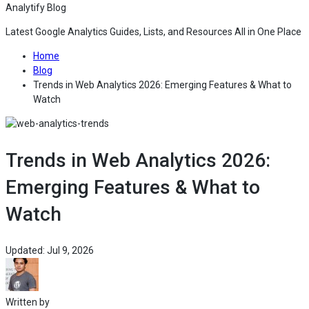
Analytify Blog
Latest Google Analytics Guides, Lists, and Resources All in One Place
— Go to the home page of Analytify Blog
Home
— Read the latest articles and tutorials on Analytify Blog
Blog
Trends in Web Analytics 2026: Emerging Features & What to
— Read the full article for Trends in Web Analytics 2026
Watch
Trends in Web Analytics 2026:
Emerging Features & What to
Watch
— This article was last updated on Jul 9, 2026 
Updated: Jul 9, 2026
— View the All article of Muhammad Adnan on Analytify Blog
Written by