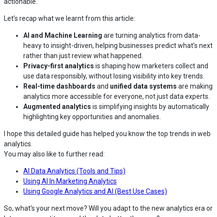
actionable.
Let’s recap what we learnt from this article:
AI and Machine Learning
are turning analytics from data-
heavy to insight-driven, helping businesses predict what’s next
rather than just review what happened.
Privacy-first analytics
is shaping how marketers collect and
use data responsibly, without losing visibility into key trends.
Real-time dashboards
and
unified data systems
are making
analytics more accessible for everyone, not just data experts.
Augmented analytics
is simplifying insights by automatically
highlighting key opportunities and anomalies.
I hope this detailed guide has helped you know the top trends in web
analytics.
You may also like to further read:
AI Data Analytics (Tools and Tips)
Using AI In Marketing Analytics
Using Google Analytics and AI (Best Use Cases)
So, what’s your next move? Will you adapt to the new analytics era or