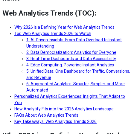
Web Analytics Trends (TOC):
Why 2026 is a Defining Year for Web Analytics Trends
Top Web Analytics Trends 2026 to Watch
1. AI-Driven Insights: From Data Overload to Instant
Understanding
2. Data Democratization: Analytics for Everyone
3. Real-Time Dashboards and Data Accessibility
4. Edge Computing: Powering Instant Analytics
5. Unified Data: One Dashboard for Traffic, Conversions,
and Revenue
6. Augmented Analytics: Smarter, Simpler, and More
Automated
Personalized Analytics Experiences: Insights That Adapt to
You
How Analytify Fits into the 2026 Analytics Landscape
FAQs About Web Analytics Trends
Key Takeaways: Web Analytics Trends 2026