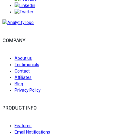
Follow/Join us on LinkedIn to get the latest news an
Follow/Follow us on Twitter to get the latest news an
COMPANY
About us
Testimonials
Contact
Affiliates
Blog
Privacy Policy
PRODUCT INFO
Features
Email Notifications