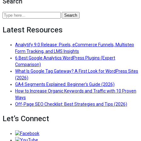
Search
Search
Analytify
Latest Resources
Blog
by
keywords
Analytify 9.0 Release: Pixels, eCommerce Funnels, Multistep
or
— Read the full article for Ana
Form Tracking, and LMS Insights
topics
6 Best Google Analytics WordPress Plugins (Expert
— Read the full article for 6 Best Google Analytic
Comparison)
What Is Google Tag Gateway? A First Look for WordPress Sites
— Read the full article for What Is Google Tag Gateway? A F
(2026)
— Read the fu
GA4 Segments Explained: Beginner’s Guide (2026)
How to Increase Organic Keywords and Traffic with 10 Proven
— Read the full article for How to Increase Organic Keywords
Ways
— Read 
Off-Page SEO Checklist: Best Strategies and Tips (2026)
Let’s Connect
Follow/Like us on Facebook to get the latest news 
Follow/Subscribe to us on YouTube to get the latest 