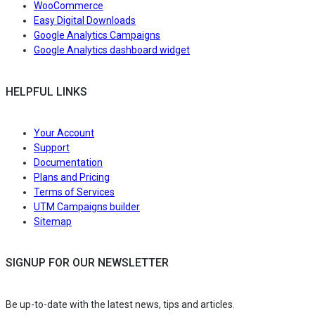
WooCommerce
Easy Digital Downloads
Google Analytics Campaigns
Google Analytics dashboard widget
HELPFUL LINKS
Your Account
Support
Documentation
Plans and Pricing
Terms of Services
UTM Campaigns builder
Sitemap
SIGNUP FOR OUR NEWSLETTER
Be up-to-date with the latest news, tips and articles.