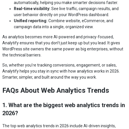
automatically, helping you make smarter decisions faster.
Real-time visibility:
See live traffic, campaign results, and
user behavior directly on your WordPress dashboard.
Unified reporting:
Combine website, eCommerce, and
campaign data into a single, organized view.
As analytics becomes more AI-powered and privacy-focused,
Analytify ensures that you don’t just keep up but you lead. It gives
WordPress site owners the same power as big enterprises, without
the technical barriers.
So, whether you’re tracking conversions, engagement, or sales,
Analytify helps you stay in sync with how analytics works in 2026.
Smarter, simpler, and built around the way you work.
FAQs About Web Analytics Trends
1. What are the biggest web analytics trends in
2026?
The top web analytics trends in 2026 include AI-driven insights,