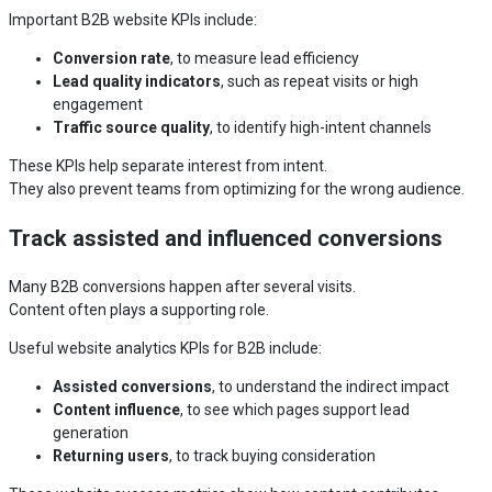
Important B2B website KPIs include:
Conversion rate
, to measure lead efficiency
Lead quality indicators
, such as repeat visits or high
engagement
Traffic source quality
, to identify high-intent channels
These KPIs help separate interest from intent.
They also prevent teams from optimizing for the wrong audience.
Track assisted and influenced conversions
Many B2B conversions happen after several visits.
Content often plays a supporting role.
Useful website analytics KPIs for B2B include:
Assisted conversions
, to understand the indirect impact
Content influence
, to see which pages support lead
generation
Returning users
, to track buying consideration