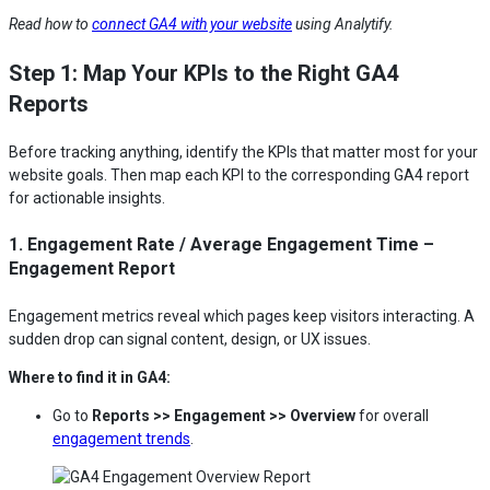
Read how to
connect GA4 with your website
using Analytify.
Step 1: Map Your KPIs to the Right GA4
Reports
Before tracking anything, identify the KPIs that matter most for your
website goals. Then map each KPI to the corresponding GA4 report
for actionable insights.
1. Engagement Rate / Average Engagement Time –
Engagement Report
Engagement metrics reveal which pages keep visitors interacting. A
sudden drop can signal content, design, or UX issues.
Where to find it in GA4:
Go to
Reports >> Engagement >> Overview
for overall
engagement trends
.