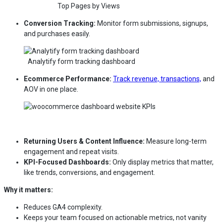
Top Pages by Views
Conversion Tracking:
Monitor form submissions, signups,
and purchases easily.
Analytify form tracking dashboard
Ecommerce Performance:
Track revenue, transactions,
and
AOV in one place.
Returning Users & Content Influence:
Measure long-term
engagement and repeat visits.
KPI-Focused Dashboards:
Only display metrics that matter,
like trends, conversions, and engagement.
Why it matters:
Reduces GA4 complexity.
Keeps your team focused on actionable metrics, not vanity