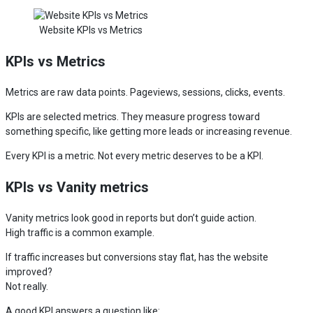
Website KPIs vs Metrics
KPIs vs Metrics
Metrics are raw data points. Pageviews, sessions, clicks, events.
KPIs are selected metrics. They measure progress toward
something specific, like getting more leads or increasing revenue.
Every KPI is a metric. Not every metric deserves to be a KPI.
KPIs vs Vanity metrics
Vanity metrics look good in reports but don’t guide action.
High traffic is a common example.
If traffic increases but conversions stay flat, has the website
improved?
Not really.
A good KPI answers a question like: