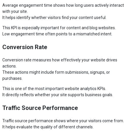
Average engagement time shows how long users actively interact
with your site.
It helps identify whether visitors find your content useful.
This KPI is especially important for content and blog websites.
Low engagement time often points to a mismatched intent.
Conversion Rate
Conversion rate measures how effectively your website drives
actions.
These actions might include form submissions, signups, or
purchases.
This is one of the most important website analytics KPIs.
It directly reflects whether your site supports business goals.
Traffic Source Performance
Traffic source performance shows where your visitors come from.
It helps evaluate the quality of different channels.