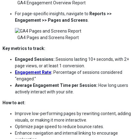
GA4 Engagement Overview Report
For page-specific insights, navigate to
Reports >>
Engagement >> Pages and Screens
.
GA4 Pages and Screens Report
Key metrics to track:
Engaged Sessions:
Sessions lasting 10+ seconds, with 2+
page views, or at least 1 conversion.
Engagement Rate
:
Percentage of sessions considered
“engaged.”
Average Engagement Time per Session:
How long users
actively interact with your site.
How to act:
Improve low-performing pages by rewriting content, adding
visuals, or making it more interactive.
Optimize page speed to reduce bounce rates.
Enhance navigation and internal linking to encourage