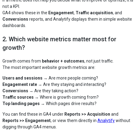
not a KPI.
GA4 shows these in the
Engagement
,
Traffic acquisition
, and
Conversions
reports, and Analytify displays them in simple website
dashboards.
2. Which website metrics matter most for
growth?
Growth comes from
behavior + outcomes
, not just traffic.
The most important website growth metrics are:
Users and sessions
→ Are more people coming?
Engagement rate
→ Are they staying and interacting?
Conversions
→ Are they taking action?
Traffic sources
→ Where is growth coming from?
Top landing pages
→ Which pages drive results?
You can find these in GA4 under
Reports >> Acquisition
and
Reports >> Engagement
, or view them directly in
Analytify
without
digging through GA4 menus.