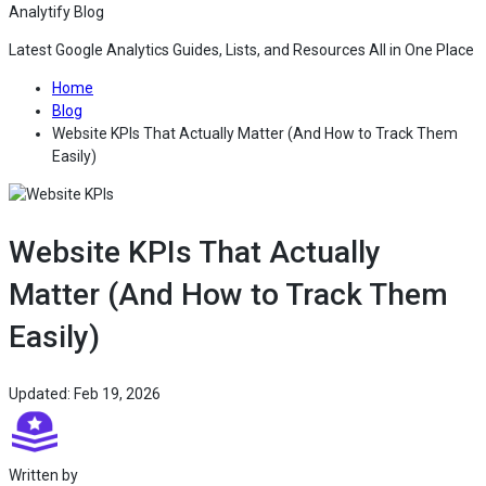
Analytify Blog
Latest Google Analytics Guides, Lists, and Resources All in One Place
— Go to the home page of Analytify Blog
Home
— Read the latest articles and tutorials on Analytify Blog
Blog
Website KPIs That Actually Matter (And How to Track Them
— Read the full article for Website KPIs That Actually M
Easily)
Website KPIs That Actually
Matter (And How to Track Them
Easily)
— This article was last updated on Feb 19, 2026 
Updated: Feb 19, 2026
— View the All article of Analytify Editorial Team on Analytify B
Written by