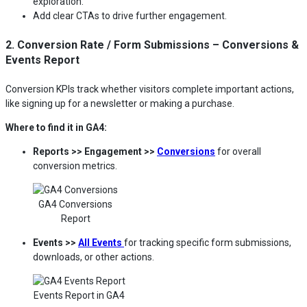
exploration.
Add clear CTAs to drive further engagement.
2. Conversion Rate / Form Submissions – Conversions &
Events Report
Conversion KPIs track whether visitors complete important actions,
like signing up for a newsletter or making a purchase.
Where to find it in GA4:
Reports >> Engagement >>
Conversions
for overall
conversion metrics.
GA4 Conversions
Report
Events >>
All Events
for tracking specific form submissions,
downloads, or other actions.
Events Report in GA4