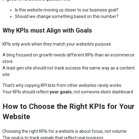
Is this website moving us closer to our business goal?
Should we change something based on this number?
Why KPIs must Align with Goals
KPIs only work when they match your website’s purpose.
A blog focused on growth needs different KPIs than an ecommerce
store.
A lead-gen site should not track success the same way as a content
site.
That’s why copying KPI lists from other websites rarely works.
Your KPIs should reflect
your goals
, not someone else’s dashboard.
How to Choose the Right KPIs for Your
Website
Choosing the right KPIs for a website is about focus, not volume.
The goal is to track signals that reflect real progress.