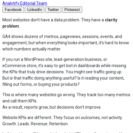
— Read the full articles by Analytify Editorial
Analytify Editorial Team
Facebook
LinkedIn
Twitter
Pinterest
Most websites don’t have a data problem. They have a
clarity
problem
.
GA4 shows dozens of metrics, pageviews, sessions, events, and
engagement, but when everything looks important, it’s hard to know
which numbers actually matter.
If you run a WordPress site, lead-generation business, or
eCommerce store, it’s easy to get lost in dashboards while missing
the KPIs that truly drive decisions. You might see traffic going up.
But is that traffic doing anything useful? Is it reading your content,
filling out forms, or buying your products?
This is where many websites go wrong. They track too many metrics
and call them KPIs.
As a result, reports grow, but decisions don’t improve.
Website KPIs are different. They focus on outcomes, not activity.
Growth. Leads. Revenue. Retention.