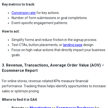
Key metrics to track:
Conversion rate
for key actions.
Number of form submissions or goal completions.
Event-specific engagement patterns.
How to act:
Simplify forms and reduce friction in the signup process.
Test CTAs, button placements, or
landing page
design.
Focus on high-value actions that directly impact your business
goals.
3. Revenue, Transactions, Average Order Value (AOV) –
Ecommerce Report
For online stores, revenue-related KPIs measure financial
performance. Tracking these helps identify opportunities to increase
sales or optimize pricing.
Where to find it in GA4:
Reports >>
Monetization
>>
Ecommerce Purchases
for