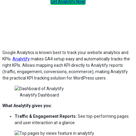
Get Analytify Now!
Google Analytics is known best to track your website analytics and
KPIs.
Analytify
makes GA4 setup easy and automatically tracks the
right KPIs. Allows mapping each KPI directly to Analytify reports
(traffic, engagement, conversions, ecommerce), making Analytify
the practical KPI tracking solution for WordPress users.
Analytify Dashboard
What Analytify gives you:
Traffic & Engagement Reports:
See top-performing pages
and user interaction at a glance.