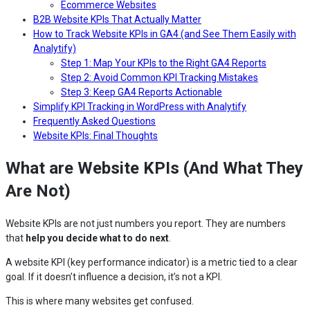
Ecommerce Websites
B2B Website KPIs That Actually Matter
How to Track Website KPIs in GA4 (and See Them Easily with
Analytify)
Step 1: Map Your KPIs to the Right GA4 Reports
Step 2: Avoid Common KPI Tracking Mistakes
Step 3: Keep GA4 Reports Actionable
Simplify KPI Tracking in WordPress with Analytify
Frequently Asked Questions
Website KPIs: Final Thoughts
What are Website KPIs (And What They
Are Not)
Website KPIs are not just numbers you report. They are numbers
that
help you decide what to do next
.
A website KPI (key performance indicator) is a metric tied to a clear
goal. If it doesn’t influence a decision, it’s not a KPI.
This is where many websites get confused.