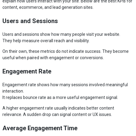
explain how users interact with your site. Below are the best KPIs for
content, ecommerce, and lead generation sites.
Users and Sessions
Users and sessions show how many people visit your website.
They help measure overall reach and visibility.
On their own, these metrics do not indicate success. They become
useful when paired with engagement or conversions.
Engagement Rate
Engagement rate shows how many sessions involved meaningful
interaction.
It replaces bounce rate as a more useful engagement signal.
A higher engagement rate usually indicates better content
relevance. A sudden drop can signal content or UX issues.
Average Engagement Time