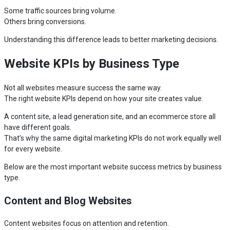
Some traffic sources bring volume.
Others bring conversions.
Understanding this difference leads to better marketing decisions.
Website KPIs by Business Type
Not all websites measure success the same way.
The right website KPIs depend on how your site creates value.
A content site, a lead generation site, and an ecommerce store all
have different goals.
That’s why the same digital marketing KPIs do not work equally well
for every website.
Below are the most important website success metrics by business
type.
Content and Blog Websites
Content websites focus on attention and retention.