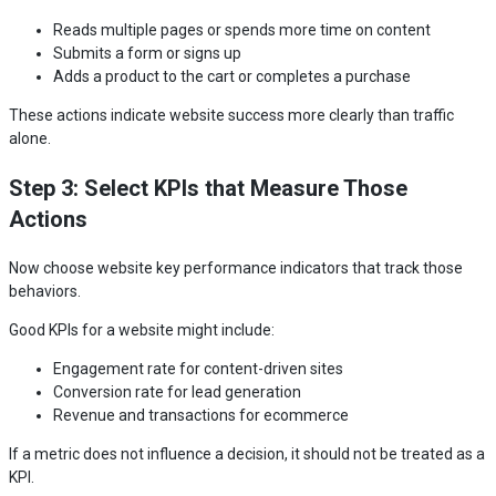
Reads multiple pages or spends more time on content
Submits a form or signs up
Adds a product to the cart or completes a purchase
These actions indicate website success more clearly than traffic
alone.
Step 3: Select KPIs that Measure Those
Actions
Now choose website key performance indicators that track those
behaviors.
Good KPIs for a website might include:
Engagement rate for content-driven sites
Conversion rate for lead generation
Revenue and transactions for ecommerce
If a metric does not influence a decision, it should not be treated as a
KPI.