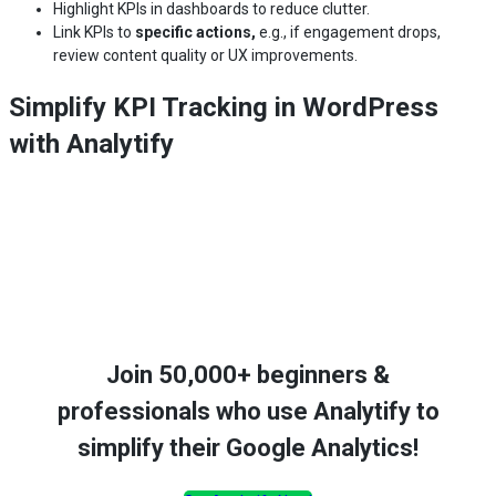
Highlight KPIs in dashboards to reduce clutter.
Link KPIs to
specific actions,
e.g., if engagement drops,
review content quality or UX improvements.
Simplify KPI Tracking in WordPress
with Analytify
Join 50,000+ beginners &
professionals who use Analytify to
simplify their Google Analytics!