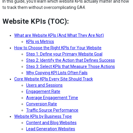
In this guide, you’ll learn which website KPIs actually matter and how
to track them without overcomplicating GA4.
Website KPIs (TOC):
What are Website KPIs (And What They Are Not)
KPIs vs Metrics
How to Choose the Right KPIs for Your Website
Step 1: Define your Primary Website Goal
Step 2: Identify the Action that Defines Success
Step 3: Select KPIs that Measure Those Actions
Why Copying KPI Lists Often Fails
Core Website KPIs Every Site Should Track
Users and Sessions
Engagement Rate
Average Engagement Time
Conversion Rate
Traffic Source Performance
Website KPIs by Business Type
Content and Blog Websites
Lead Generation Websites