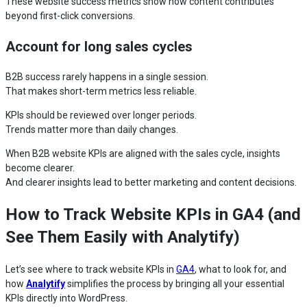
These website success metrics show how content contributes
beyond first-click conversions.
Account for long sales cycles
B2B success rarely happens in a single session.
That makes short-term metrics less reliable.
KPIs should be reviewed over longer periods.
Trends matter more than daily changes.
When B2B website KPIs are aligned with the sales cycle, insights
become clearer.
And clearer insights lead to better marketing and content decisions.
How to Track Website KPIs in GA4 (and
See Them Easily with Analytify)
Let’s see where to track website KPIs in
GA4
, what to look for, and
how
Analytify
simplifies the process by bringing all your essential
KPIs directly into WordPress.