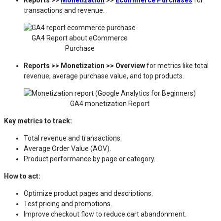
transactions and revenue.
GA4 Report about eCommerce
Purchase
Reports >> Monetization >> Overview
for metrics like total
revenue, average purchase value, and top products.
GA4 monetization Report
Key metrics to track:
Total revenue and transactions.
Average Order Value (AOV).
Product performance by page or category.
How to act:
Optimize product pages and descriptions.
Test pricing and promotions.
Improve checkout flow to reduce cart abandonment.