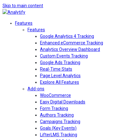
Skip to main content
Features
Features
Google Analytics 4 Tracking
Enhanced eCommerce Tracking
Analytics Overview Dashboard
Custom Events Tracking
Google Ads Tracking
Real-Time Stats
Page Level Analytics
Explore All Features
Add-ons
WooCommerce
Easy Digital Downloads
Form Tracking
Authors Tracking
Campaigns Tracking
Goals (Key Events)
LifterLMS Tracking