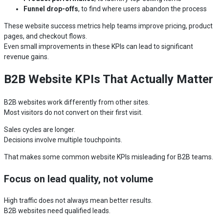
Funnel drop-offs
, to find where users abandon the process
These website success metrics help teams improve pricing, product
pages, and checkout flows.
Even small improvements in these KPIs can lead to significant
revenue gains.
B2B Website KPIs That Actually Matter
B2B websites work differently from other sites.
Most visitors do not convert on their first visit.
Sales cycles are longer.
Decisions involve multiple touchpoints.
That makes some common website KPIs misleading for B2B teams.
Focus on lead quality, not volume
High traffic does not always mean better results.
B2B websites need qualified leads.