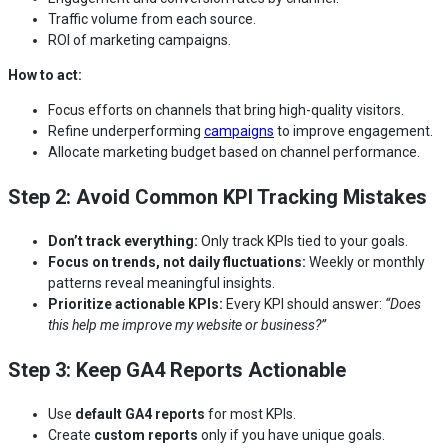
Traffic volume from each source.
ROI of marketing campaigns.
How to act:
Focus efforts on channels that bring high-quality visitors.
Refine underperforming
campaigns
to improve engagement.
Allocate marketing budget based on channel performance.
Step 2: Avoid Common KPI Tracking Mistakes
Don’t track everything:
Only track KPIs tied to your goals.
Focus on trends, not daily fluctuations:
Weekly or monthly
patterns reveal meaningful insights.
Prioritize actionable KPIs:
Every KPI should answer:
“Does
this help me improve my website or business?”
Step 3: Keep GA4 Reports Actionable
Use
default GA4 reports
for most KPIs.
Create
custom reports
only if you have unique goals.