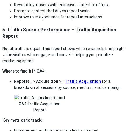
Reward loyal users with exclusive content or offers.
Promote content that drives repeat visits.
Improve user experience for repeat interactions.
5. Traffic Source Performance – Traffic Acquisition
Report
Not all traffic is equal. This report shows which channels bring high-
value visitors who engage and convert, helping you prioritize
marketing spend.
Where to find it in GA4:
Reports >> Acquisition >>
Traffic Acquisition
for a
breakdown of sessions by source, medium, and campaign.
GA4 Traffic Acquisition
Report
Key metrics to track:
Engagement and conversion rates by channel.