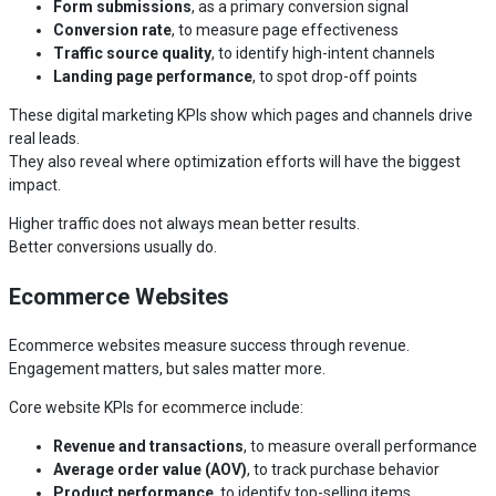
Form submissions
, as a primary conversion signal
Conversion rate
, to measure page effectiveness
Traffic source quality
, to identify high-intent channels
Landing page performance
, to spot drop-off points
These digital marketing KPIs show which pages and channels drive
real leads.
They also reveal where optimization efforts will have the biggest
impact.
Higher traffic does not always mean better results.
Better conversions usually do.
Ecommerce Websites
Ecommerce websites measure success through revenue.
Engagement matters, but sales matter more.
Core website KPIs for ecommerce include:
Revenue and transactions
, to measure overall performance
Average order value (AOV)
, to track purchase behavior
Product performance
, to identify top-selling items