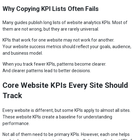
Why Copying KPI Lists Often Fails
Many guides publish long lists of website analytics KPIs. Most of
them are not wrong, but they are rarely universal.
KPIs that work for one website may not work for another.
Your website success metrics should reflect your goals, audience,
and business model.
When you track fewer KPIs, patterns become clearer.
And clearer patterns lead to better decisions.
Core Website KPIs Every Site Should
Track
Every website is different, but some KPIs apply to almost all sites.
These website KPIs create a baseline for understanding
performance.
Not all of them need to be primary KPIs. However, each one helps