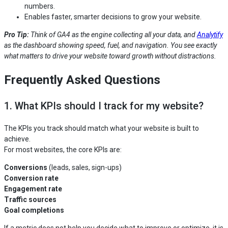
numbers.
Enables faster, smarter decisions to grow your website.
Pro Tip:
Think of GA4 as the engine collecting all your data, and
Analytify
as the dashboard showing speed, fuel, and navigation. You see exactly
what matters to drive your website toward growth without distractions.
Frequently Asked Questions
1. What KPIs should I track for my website?
The KPIs you track should match what your website is built to
achieve.
For most websites, the core KPIs are:
Conversions
(leads, sales, sign-ups)
Conversion rate
Engagement rate
Traffic sources
Goal completions
If a metric does not help you decide what to improve or optimize, it is