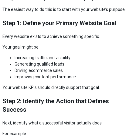
The easiest way to do this is to start with your website’s purpose.
Step 1: Define your Primary Website Goal
Every website exists to achieve something specific.
Your goal might be:
Increasing traffic and visibility
Generating qualified leads
Driving ecommerce sales
Improving content performance
Your website KPIs should directly support that goal.
Step 2: Identify the Action that Defines
Success
Next, identify what a successful visitor actually does.
For example: