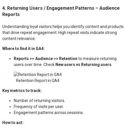
4. Returning Users / Engagement Patterns – Audience
Reports
Understanding loyal visitors helps you identify content and products
that drive repeat engagement. High repeat visits indicate strong
content relevance.
Where to find it in GA4:
Reports >> Audience >> Retention
to measure returning
users over time. Check
New users vs Returning users
.
Retention Report in GA4
Key metrics to track:
Number of returning visitors.
Frequency of visits per user.
Engagement patterns across sessions.
How to act: