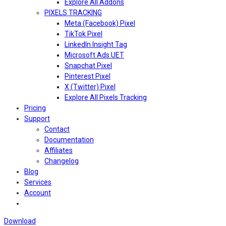
Explore All Addons
PIXELS TRACKING
Meta (Facebook) Pixel
TikTok Pixel
LinkedIn Insight Tag
Microsoft Ads UET
Snapchat Pixel
Pinterest Pixel
X (Twitter) Pixel
Explore All Pixels Tracking
Pricing
Support
Contact
Documentation
Affiliates
Changelog
Blog
Services
Account
Download