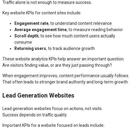
Traffic alone is not enough to measure success.
Key website KPIs for content sites include:
Engagement rate
, to understand content relevance
Average engagement time
, to measure reading behavior
Scroll depth
, to see how much content users actually
consume
Returning users
, to track audience growth
These website analytics KPIs help answer an important question.
Are visitors finding value, or are they just passing through?
When engagement improves, content performance usually follows.
That often leads to stronger brand authority and long-term growth.
Lead Generation Websites
Lead generation websites focus on actions, not visits.
Success depends on traffic quality.
Important KPIs for a website focused on leads include: