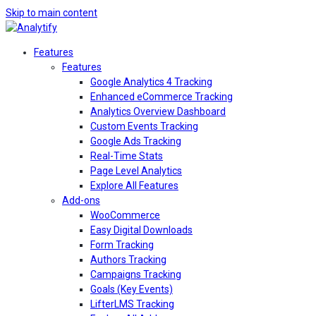
Skip to main content
Features
Features
Google Analytics 4 Tracking
Enhanced eCommerce Tracking
Analytics Overview Dashboard
Custom Events Tracking
Google Ads Tracking
Real-Time Stats
Page Level Analytics
Explore All Features
Add-ons
WooCommerce
Easy Digital Downloads
Form Tracking
Authors Tracking
Campaigns Tracking
Goals (Key Events)
LifterLMS Tracking