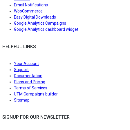
Email Notifications
WooCommerce
Easy Digital Downloads
Google Analytics Campaigns
Google Analytics dashboard widget
HELPFUL LINKS
Your Account
Support
Documentation
Plans and Pricing
Terms of Services
UTM Campaigns builder
Sitemap
SIGNUP FOR OUR NEWSLETTER