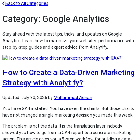
Back to All Categories
Category:
Google Analytics
Stay ahead with the latest tips, tricks, and updates on Google
Analytics. Learn how to maximize your website’s performance with
step-by-step guides and expert advice from Analytify.
How to Create a Data-Driven Marketing
Strategy with Analytify?
Updated:
July 30, 2026
by
Muhammad Adnan
You have GA4 installed. You have seen the charts. But those charts
have not changed a single marketing decision you made this week.
The problem is not the data. It is the translation layer: nobody
showed you how to go from a GA4 report to a concrete marketing
action. This article gives you a 5-step workflow for building a data-