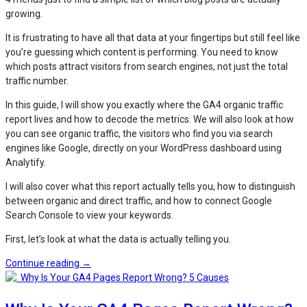
growing.
It is frustrating to have all that data at your fingertips but still feel like
you’re guessing which content is performing. You need to know
which posts attract visitors from search engines, not just the total
traffic number.
In this guide, I will show you exactly where the GA4 organic traffic
report lives and how to decode the metrics. We will also look at how
you can see organic traffic, the visitors who find you via search
engines like Google, directly on your WordPress dashboard using
Analytify.
I will also cover what this report actually tells you, how to distinguish
between organic and direct traffic, and how to connect Google
Search Console to view your keywords.
First, let’s look at what the data is actually telling you.
“GA4
Continue reading
→
Organic
Traffic
Report