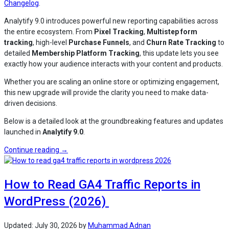
Changelog
.
Analytify 9.0 introduces powerful new reporting capabilities across
the entire ecosystem. From
Pixel Tracking
,
Multistep form
tracking
, high-level
Purchase Funnels
, and
Churn Rate Tracking
to
detailed
Membership Platform Tracking
, this update lets you see
exactly how your audience interacts with your content and products.
Whether you are scaling an online store or optimizing engagement,
this new upgrade will provide the clarity you need to make data-
driven decisions.
Below is a detailed look at the groundbreaking features and updates
launched in
Analytify 9.0
.
“Analytify
Continue reading
→
9.0
Release:
How to Read GA4 Traffic Reports in
Pixels,
eCommerce
WordPress (2026)
Funnels,
Multistep
Form
Updated:
July 30, 2026
by
Muhammad Adnan