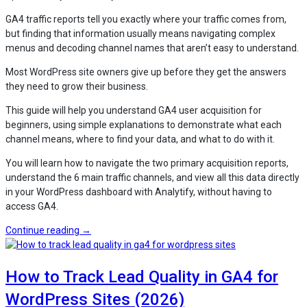
Tracking,
GA4 traffic reports tell you exactly where your traffic comes from,
and
but finding that information usually means navigating complex
LMS
menus and decoding channel names that aren’t easy to understand.
Insights”
Most WordPress site owners give up before they get the answers
they need to grow their business.
This guide will help you understand GA4 user acquisition for
beginners, using simple explanations to demonstrate what each
channel means, where to find your data, and what to do with it.
You will learn how to navigate the two primary acquisition reports,
understand the 6 main traffic channels, and view all this data directly
in your WordPress dashboard with Analytify, without having to
access GA4.
“How
Continue reading
→
to
Read
How to Track Lead Quality in GA4 for
GA4
Traffic
WordPress Sites (2026)
Reports