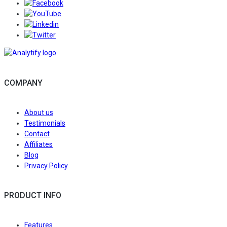
Follow/Like us on Facebook to get the latest news 
Follow/Subscribe to us on YouTube to get the latest 
Follow/Join us on LinkedIn to get the latest news an
Follow/Follow us on Twitter to get the latest news an
COMPANY
About us
Testimonials
Contact
Affiliates
Blog
Privacy Policy
PRODUCT INFO
Features