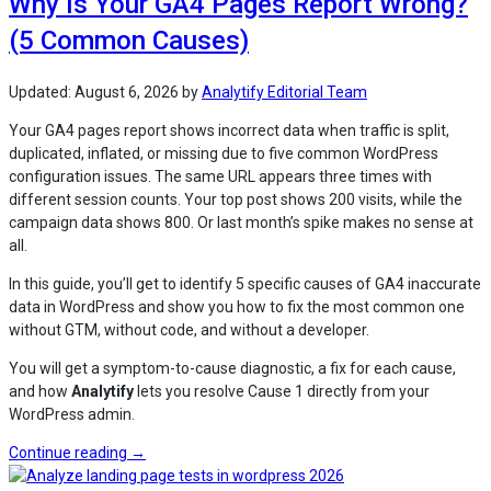
Why Is Your GA4 Pages Report Wrong?
for
(5 Common Causes)
WordPress
Sites
(Explained)”
Updated:
August 6, 2026
by
Analytify Editorial Team
Your GA4 pages report shows incorrect data when traffic is split,
duplicated, inflated, or missing due to five common WordPress
configuration issues. The same URL appears three times with
different session counts. Your top post shows 200 visits, while the
campaign data shows 800. Or last month’s spike makes no sense at
all.
In this guide, you’ll get to identify 5 specific causes of GA4 inaccurate
data in WordPress and show you how to fix the most common one
without GTM, without code, and without a developer.
You will get a symptom-to-cause diagnostic, a fix for each cause,
and how
Analytify
lets you resolve Cause 1 directly from your
WordPress admin.
“Why
Continue reading
→
Is