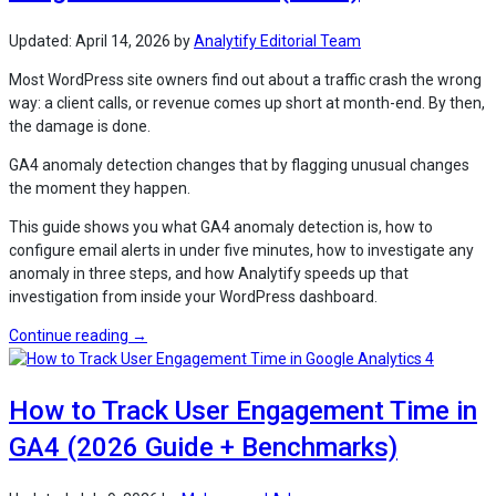
GA4
for
Updated:
April 14, 2026
by
Analytify Editorial Team
WordPress
Most WordPress site owners find out about a traffic crash the wrong
Sites
way: a client calls, or revenue comes up short at month-end. By then,
(2026)”
the damage is done.
GA4 anomaly detection changes that by flagging unusual changes
the moment they happen.
This guide shows you what GA4 anomaly detection is, how to
configure email alerts in under five minutes, how to investigate any
anomaly in three steps, and how Analytify speeds up that
investigation from inside your WordPress dashboard.
“How
Continue reading
→
to
Use
How to Track User Engagement Time in
GA4
Anomaly
GA4 (2026 Guide + Benchmarks)
Detection
Insights