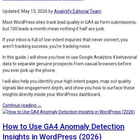
in
WordPress
Updated:
May 13, 2026
by
Analytify Editorial Team
(2026) “
Most WordPress sites track lead quality in GA4 as form submissions,
but 100 leads a month mean nothing if half are junk.
If your inbox is full of low-intent inquiries that never convert, you
aren’t tracking success; you’re tracking noise.
In this guide, I will show you how to use Google Analytics 4 behavioral
data to separate genuine prospects from casual browsers before
you ever pick up the phone.
I will also help you identify your high-intent pages, map out quality
signals like engagement depth, and show you how to surface these
insights directly inside your WordPress dashboard.
“How
Continue reading
→
to
Track
How to Use GA4 Anomaly Detection
Lead
Quality
Insights in WordPress (2026)
in