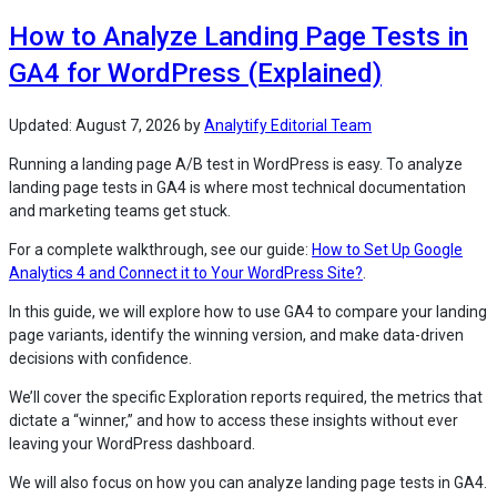
Your
How to Analyze Landing Page Tests in
GA4
Pages
GA4 for WordPress (Explained)
Report
Wrong?
(5
Updated:
August 7, 2026
by
Analytify Editorial Team
Common
Running a landing page A/B test in WordPress is easy. To analyze
Causes)”
landing page tests in GA4 is where most technical documentation
and marketing teams get stuck.
For a complete walkthrough, see our guide:
How to Set Up Google
Analytics 4 and Connect it to Your WordPress Site?
.
In this guide, we will explore how to use GA4 to compare your landing
page variants, identify the winning version, and make data-driven
decisions with confidence.
We’ll cover the specific Exploration reports required, the metrics that
dictate a “winner,” and how to access these insights without ever
leaving your WordPress dashboard.
We will also focus on how you can analyze landing page tests in GA4.