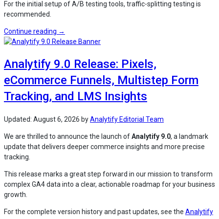
For the initial setup of A/B testing tools, traffic-splitting testing is
recommended.
“How
Continue reading
→
to
Analyze
Analytify 9.0 Release: Pixels,
Landing
Page
eCommerce Funnels, Multistep Form
Tests
in
Tracking, and LMS Insights
GA4
for
Updated:
August 6, 2026
by
Analytify Editorial Team
WordPress
(Explained)”
We are thrilled to announce the launch of
Analytify 9.0
, a landmark
update that delivers deeper commerce insights and more precise
tracking.
This release marks a great step forward in our mission to transform
complex GA4 data into a clear, actionable roadmap for your business
growth.
For the complete version history and past updates, see the
Analytify