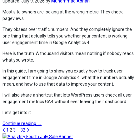
in
Updated:
July 9, 2026
by
Muhammad Adnan
WordPress
Most site owners are looking at the wrong metric. They check
(2026)”
pageviews.
They obsess over traffic numbers. And they completely ignore the
one thing that actually tells you whether your content is working:
user engagement time in Google Analytics 4.
Here is the truth. A thousand visitors mean nothing if nobody reads
what you wrote.
In this guide, I am going to show you exactly how to track user
engagement time in Google Analytics 4, what the numbers actually
mean, and how to use that data to improve your content.
I will also share a shortcut that lets WordPress users check all user
engagement metrics GA4 without ever leaving their dashboard.
Let’s get into it.
“How
Continue reading
→
to
1
2
3
…
32
Track
Analytify Fourth July Sale Banner C