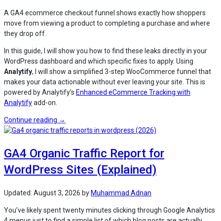
A GA4 ecommerce checkout funnel shows exactly how shoppers
move from viewing a product to completing a purchase and where
they drop off.
In this guide, I will show you how to find these leaks directly in your
WordPress dashboard and which specific fixes to apply. Using
Analytify
, I will show a simplified 3-step WooCommerce funnel that
makes your data actionable without ever leaving your site. This is
powered by Analytify’s
Enhanced eCommerce Tracking with
Analytify
add-on.
“Using
Continue reading
→
the
GA4
GA4 Organic Traffic Report for
Ecommerce
Checkout
WordPress Sites (Explained)
Funnel
in
WordPress”
Updated:
August 3, 2026
by
Muhammad Adnan
You’ve likely spent twenty minutes clicking through Google Analytics
4 menus just to find a simple list of which blog posts are actually