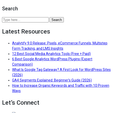
User
Search
Engagement
Time
in
Search
GA4
Analytify
(2026
Latest Resources
Blog
Guide
by
+
keywords
Analytify 9.0 Release: Pixels, eCommerce Funnels, Multistep
Benchmarks)”
or
— Read the full article for Ana
Form Tracking, and LMS Insights
topics
— Read the ful
12 Best Social Media Analytics Tools (Free + Paid)
6 Best Google Analytics WordPress Plugins (Expert
— Read the full article for 6 Best Google Analytic
Comparison)
What Is Google Tag Gateway? A First Look for WordPress Sites
— Read the full article for What Is Google Tag Gateway? A F
(2026)
— Read the fu
GA4 Segments Explained: Beginner’s Guide (2026)
How to Increase Organic Keywords and Traffic with 10 Proven
— Read the full article for How to Increase Organic Keywords
Ways
Let’s Connect