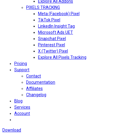
Explore All Addons
PIXELS TRACKING
Meta (Facebook) Pixel
TikTok Pixel
LinkedIn Insight Tag
Microsoft Ads UET
Snapchat Pixel
Pinterest Pixel
X (Twitter) Pixel
Explore All Pixels Tracking
Pricing
Support
Contact
Documentation
Affiliates
Changelog
Blog
Services
Account
Download