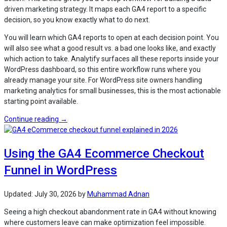
driven marketing strategy. It maps each GA4 report to a specific
decision, so you know exactly what to do next.
You will learn which GA4 reports to open at each decision point. You
will also see what a good result vs. a bad one looks like, and exactly
which action to take. Analytify surfaces all these reports inside your
WordPress dashboard, so this entire workflow runs where you
already manage your site. For WordPress site owners handling
marketing analytics for small businesses, this is the most actionable
starting point available.
“How
Continue reading
→
to
Create
Using the GA4 Ecommerce Checkout
a
Data-
Funnel in WordPress
Driven
Marketing
Strategy
Updated:
July 30, 2026
by
Muhammad Adnan
with
Seeing a high checkout abandonment rate in GA4 without knowing
Analytify?”
where customers leave can make optimization feel impossible.